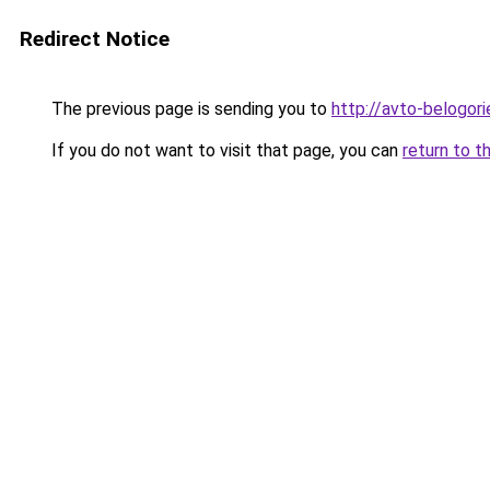
Redirect Notice
The previous page is sending you to
http://avto-belogori
If you do not want to visit that page, you can
return to t