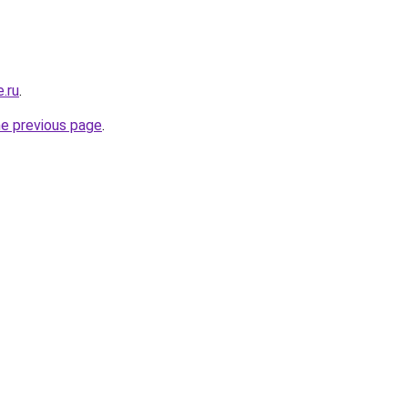
e.ru
.
he previous page
.