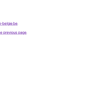
n-belgie.be
.
he previous page
.