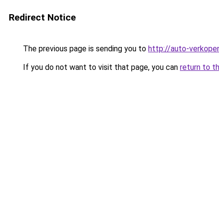
Redirect Notice
The previous page is sending you to
http://auto-verkope
If you do not want to visit that page, you can
return to t