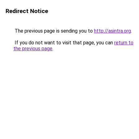
Redirect Notice
The previous page is sending you to
http://asintra.org
.
If you do not want to visit that page, you can
return to
the previous page
.