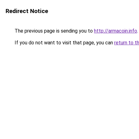
Redirect Notice
The previous page is sending you to
http://armacoin.info
.
If you do not want to visit that page, you can
return to t