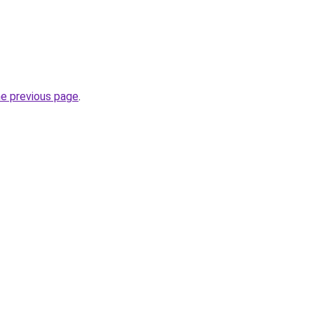
he previous page
.