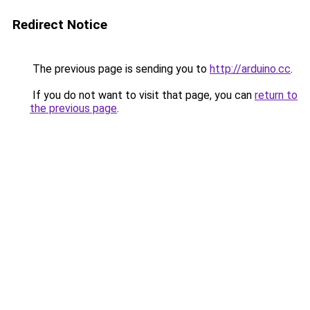
Redirect Notice
The previous page is sending you to
http://arduino.cc
.
If you do not want to visit that page, you can
return to
the previous page
.