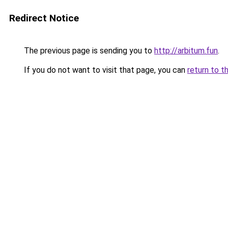
Redirect Notice
The previous page is sending you to
http://arbitum.fun
.
If you do not want to visit that page, you can
return to t