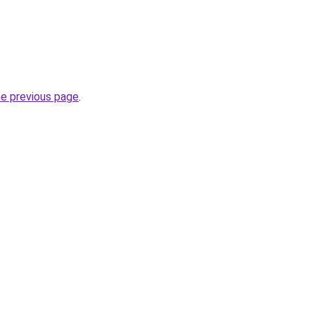
he previous page
.