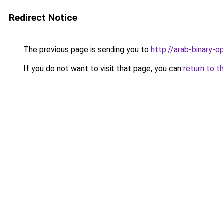
Redirect Notice
The previous page is sending you to
http://arab-binary-op
If you do not want to visit that page, you can
return to t