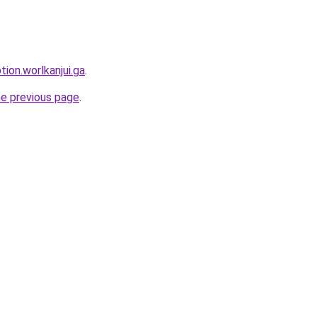
tion.worlkanjui.ga
.
he previous page
.