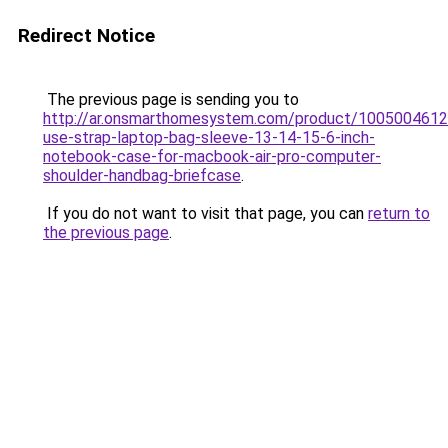
Redirect Notice
The previous page is sending you to
http://ar.onsmarthomesystem.com/product/1005004612
use-strap-laptop-bag-sleeve-13-14-15-6-inch-
notebook-case-for-macbook-air-pro-computer-
shoulder-handbag-briefcase
.
If you do not want to visit that page, you can
return to
the previous page
.