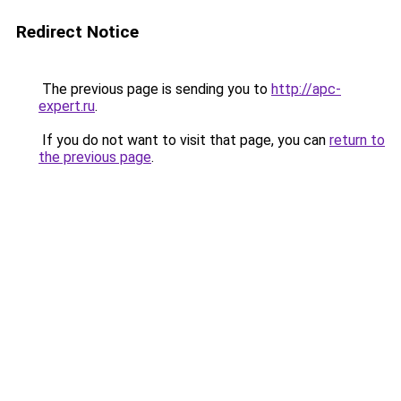
Redirect Notice
The previous page is sending you to
http://apc-
expert.ru
.
If you do not want to visit that page, you can
return to
the previous page
.