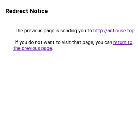
Redirect Notice
The previous page is sending you to
http://antibuse.top
.
If you do not want to visit that page, you can
return to
the previous page
.