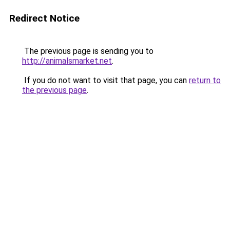
Redirect Notice
The previous page is sending you to
http://animalsmarket.net
.
If you do not want to visit that page, you can
return to
the previous page
.