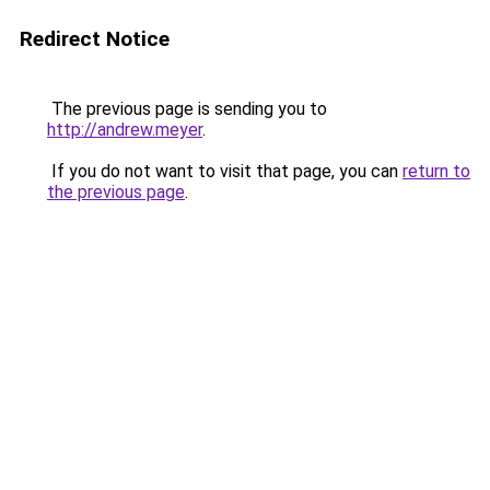
Redirect Notice
The previous page is sending you to
http://andrew.meyer
.
If you do not want to visit that page, you can
return to
the previous page
.