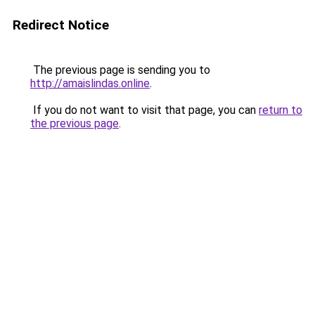
Redirect Notice
The previous page is sending you to
http://amaislindas.online
.
If you do not want to visit that page, you can
return to
the previous page
.