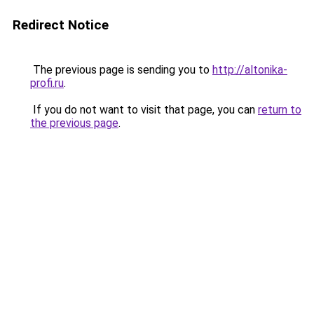
Redirect Notice
The previous page is sending you to
http://altonika-
profi.ru
.
If you do not want to visit that page, you can
return to
the previous page
.