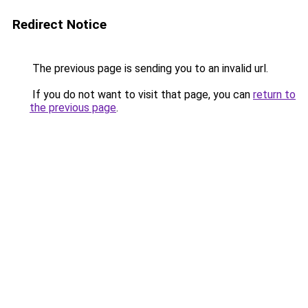
Redirect Notice
The previous page is sending you to an invalid url.
If you do not want to visit that page, you can
return to
the previous page
.