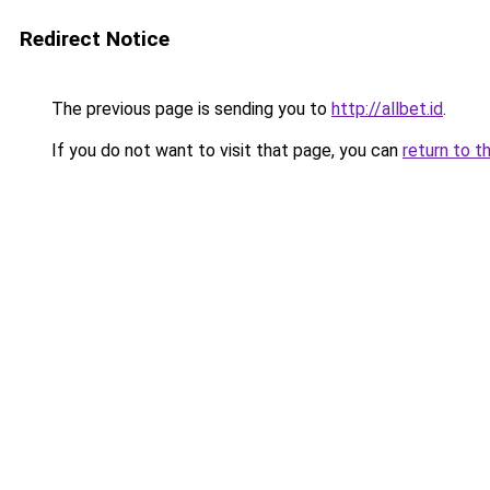
Redirect Notice
The previous page is sending you to
http://allbet.id
.
If you do not want to visit that page, you can
return to t