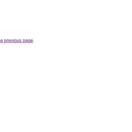
he previous page
.