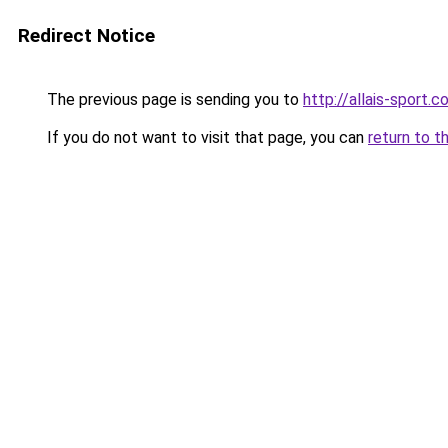
Redirect Notice
The previous page is sending you to
http://allais-sport.
If you do not want to visit that page, you can
return to t