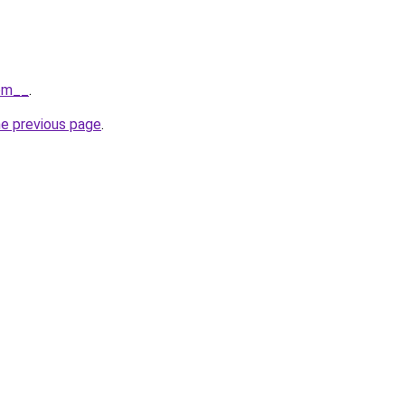
com__
.
he previous page
.