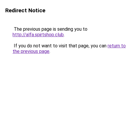
Redirect Notice
The previous page is sending you to
http://alfa.spirtshop.club
.
If you do not want to visit that page, you can
return to
the previous page
.