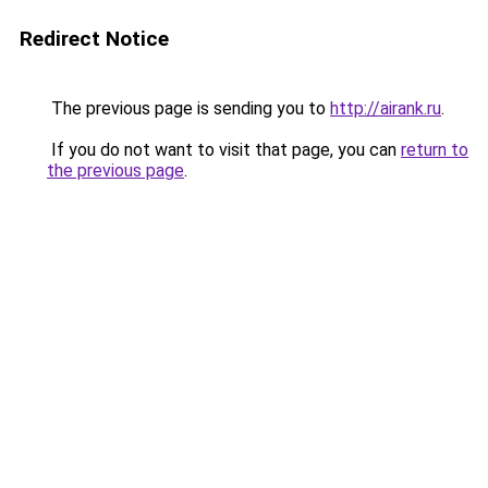
Redirect Notice
The previous page is sending you to
http://airank.ru
.
If you do not want to visit that page, you can
return to
the previous page
.