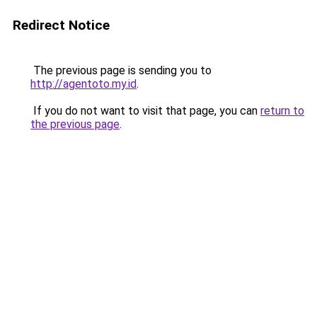
Redirect Notice
The previous page is sending you to
http://agentoto.my.id
.
If you do not want to visit that page, you can
return to
the previous page
.