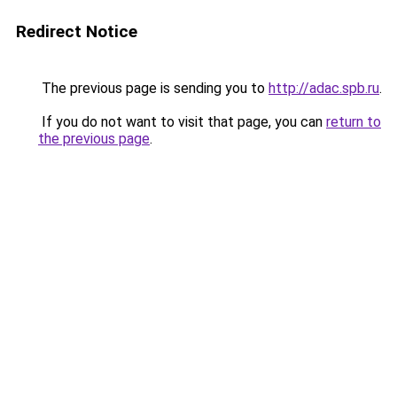
Redirect Notice
The previous page is sending you to
http://adac.spb.ru
.
If you do not want to visit that page, you can
return to
the previous page
.