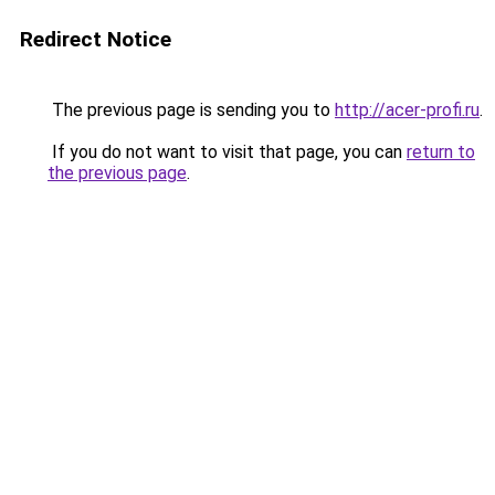
Redirect Notice
The previous page is sending you to
http://acer-profi.ru
.
If you do not want to visit that page, you can
return to
the previous page
.