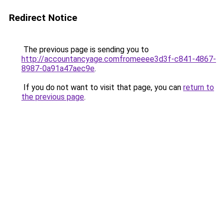
Redirect Notice
The previous page is sending you to
http://accountancyage.comfromeeee3d3f-c841-4867-
8987-0a91a47aec9e
.
If you do not want to visit that page, you can
return to
the previous page
.