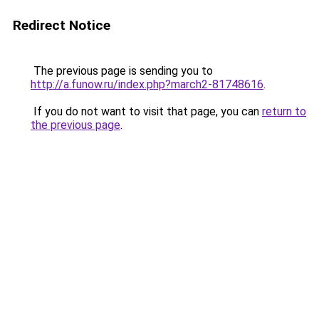
Redirect Notice
The previous page is sending you to
http://a.funow.ru/index.php?march2-81748616
.
If you do not want to visit that page, you can
return to
the previous page
.