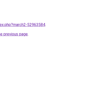
ndex.php?march2-52963584
.
he previous page
.