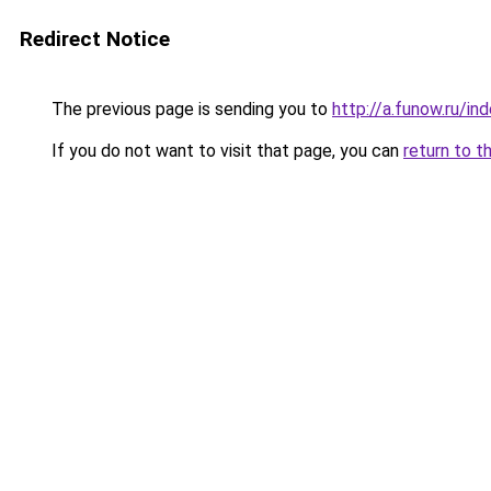
Redirect Notice
The previous page is sending you to
http://a.funow.ru/i
If you do not want to visit that page, you can
return to t