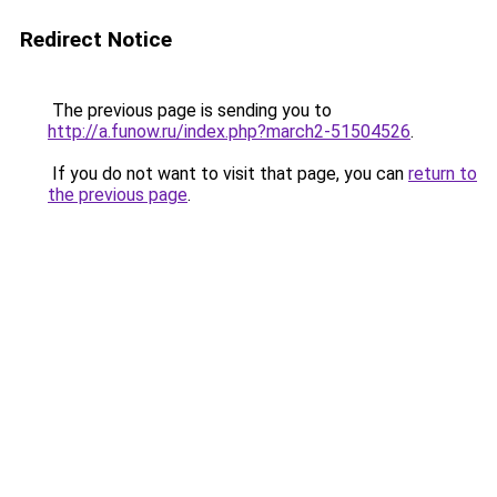
Redirect Notice
The previous page is sending you to
http://a.funow.ru/index.php?march2-51504526
.
If you do not want to visit that page, you can
return to
the previous page
.