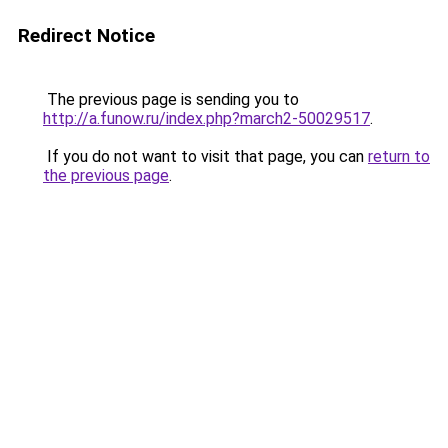
Redirect Notice
The previous page is sending you to
http://a.funow.ru/index.php?march2-50029517
.
If you do not want to visit that page, you can
return to
the previous page
.