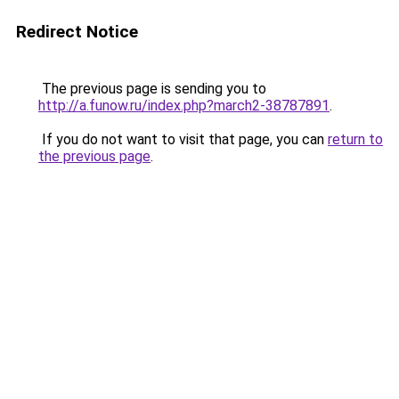
Redirect Notice
The previous page is sending you to
http://a.funow.ru/index.php?march2-38787891
.
If you do not want to visit that page, you can
return to
the previous page
.