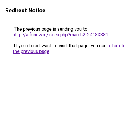
Redirect Notice
The previous page is sending you to
http://a.funow.ru/index.php?march2-24183881
.
If you do not want to visit that page, you can
return to
the previous page
.