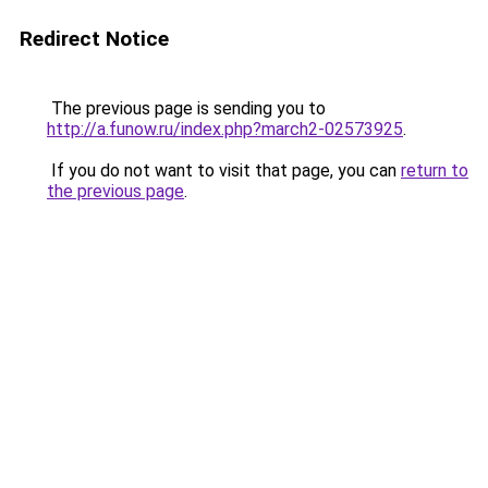
Redirect Notice
The previous page is sending you to
http://a.funow.ru/index.php?march2-02573925
.
If you do not want to visit that page, you can
return to
the previous page
.