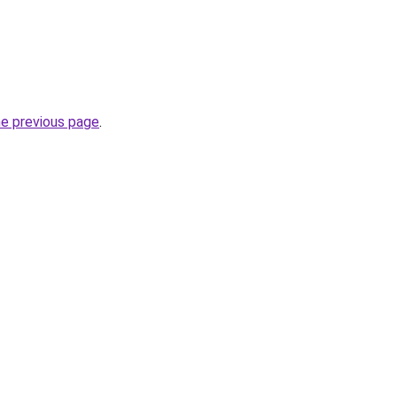
he previous page
.