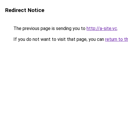
Redirect Notice
The previous page is sending you to
http://a-site.vc
.
If you do not want to visit that page, you can
return to t