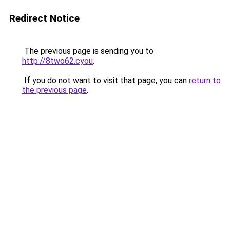
Redirect Notice
The previous page is sending you to
http://8two62.cyou
.
If you do not want to visit that page, you can
return to
the previous page
.