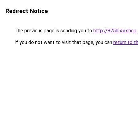
Redirect Notice
The previous page is sending you to
http://875h55r.shop
.
If you do not want to visit that page, you can
return to t