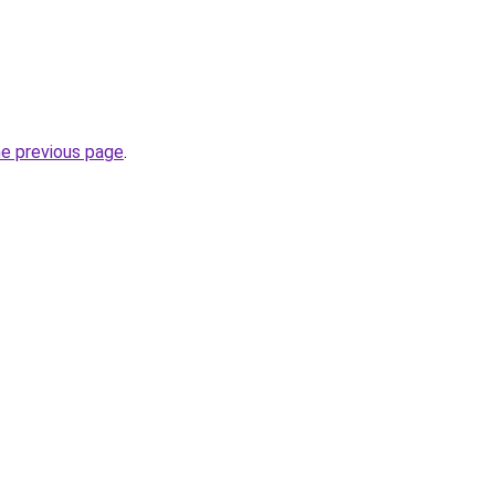
he previous page
.