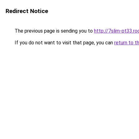
Redirect Notice
The previous page is sending you to
http://7slim-pt33.r
If you do not want to visit that page, you can
return to t