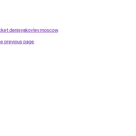
ocket.denisyakovlev.moscow
.
he previous page
.