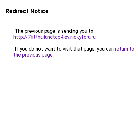
Redirect Notice
The previous page is sending you to
http://7fitthailandtop4.ev.nickyfora.ru
.
If you do not want to visit that page, you can
return to
the previous page
.