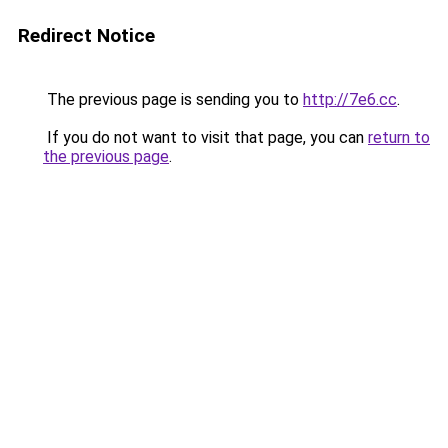
Redirect Notice
The previous page is sending you to
http://7e6.cc
.
If you do not want to visit that page, you can
return to
the previous page
.