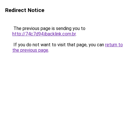
Redirect Notice
The previous page is sending you to
http://74c7d94.ibacklink.com.br
.
If you do not want to visit that page, you can
return to
the previous page
.