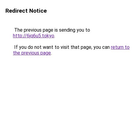
Redirect Notice
The previous page is sending you to
http://6jq6u5.tokyo
.
If you do not want to visit that page, you can
return to
the previous page
.