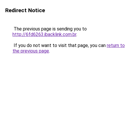
Redirect Notice
The previous page is sending you to
http://6fd6263.ibacklink.com.br
.
If you do not want to visit that page, you can
return to
the previous page
.