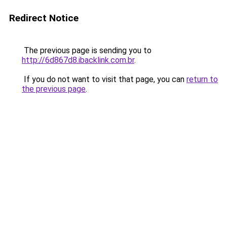
Redirect Notice
The previous page is sending you to
http://6d867d8.ibacklink.com.br
.
If you do not want to visit that page, you can
return to
the previous page
.