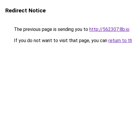
Redirect Notice
The previous page is sending you to
http://562307.8b.io
.
If you do not want to visit that page, you can
return to t