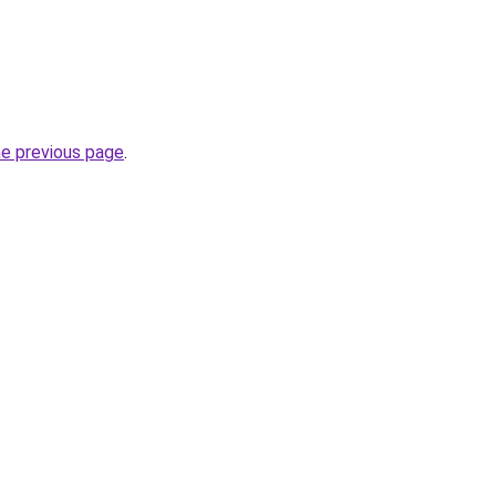
he previous page
.