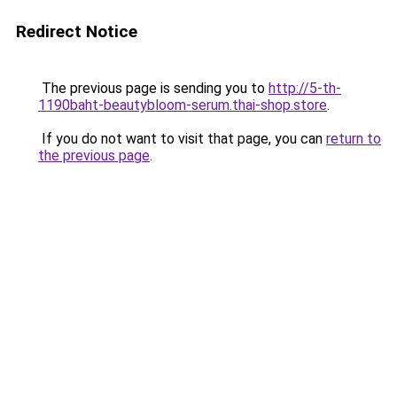
Redirect Notice
The previous page is sending you to
http://5-th-
1190baht-beautybloom-serum.thai-shop.store
.
If you do not want to visit that page, you can
return to
the previous page
.