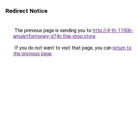
Redirect Notice
The previous page is sending you to
http://4-th-1190b-
amuletformoney-d74c.thai-shop.store
.
If you do not want to visit that page, you can
return to
the previous page
.