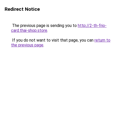
Redirect Notice
The previous page is sending you to
http://2-th-frio-
card.thai-shop.store
.
If you do not want to visit that page, you can
return to
the previous page
.