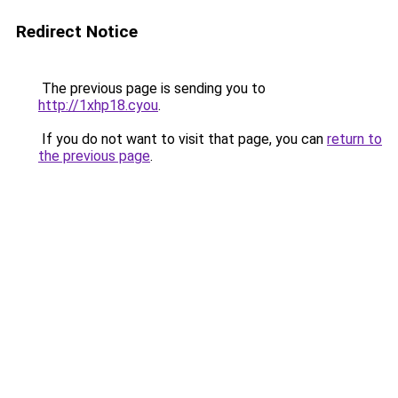
Redirect Notice
The previous page is sending you to
http://1xhp18.cyou
.
If you do not want to visit that page, you can
return to
the previous page
.