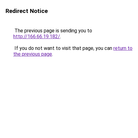
Redirect Notice
The previous page is sending you to
http://166.66.19.182/
.
If you do not want to visit that page, you can
return to
the previous page
.