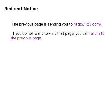
Redirect Notice
The previous page is sending you to
http://123.com/
.
If you do not want to visit that page, you can
return to
the previous page
.