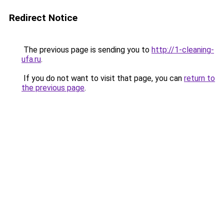
Redirect Notice
The previous page is sending you to
http://1-cleaning-
ufa.ru
.
If you do not want to visit that page, you can
return to
the previous page
.