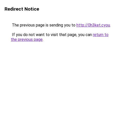
Redirect Notice
The previous page is sending you to
http://0h3ket.cyou
.
If you do not want to visit that page, you can
return to
the previous page
.