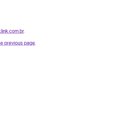
link.com.br
.
he previous page
.