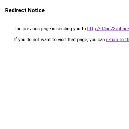
Redirect Notice
The previous page is sending you to
http://04ae23d.iback
If you do not want to visit that page, you can
return to t